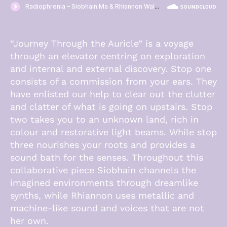
·
“Journey Through the Auricle” is a voyage
through an elevator centring on exploration
and internal and external discovery. Stop one
consists of a commission from your ears. They
have enlisted our help to clear out the clutter
and clatter of what is going on upstairs. Stop
two takes you to an unknown land, rich in
colour and restorative light beams. While stop
three nourishes your roots and provides a
sound bath for the senses. Throughout this
collaborative piece Siobhain channels the
imagined environments through dreamlike
synths, while Rhiannon uses metallic and
machine-like sound and voices that are not
her own.