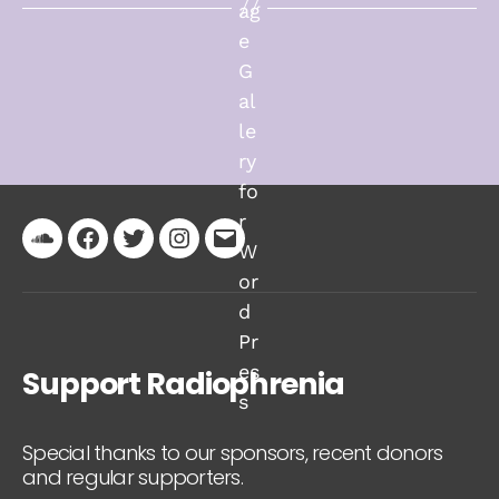
Soundcloud
Facebook
Twitter
Instagram
Email
Support Radiophrenia
Special thanks to our sponsors, recent donors
and regular supporters.