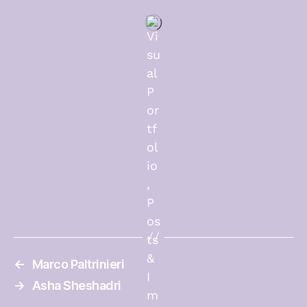
←
Marco Paltrinieri
→
Asha Sheshadri