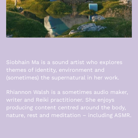
Siobhain Ma is a sound artist who explores
themes of identity, environment and
(sometimes) the supernatural in her work.
Rhiannon Walsh is a sometimes audio maker,
writer and Reiki practitioner. She enjoys
producing content centred around the body,
nature, rest and meditation – including ASMR.