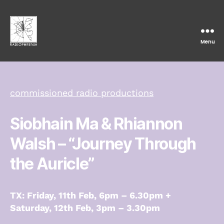
Menu
Radiophrenia
commissioned radio productions
Siobhain Ma & Rhiannon
Walsh
– “Journey Through
the Auricle”
TX: Friday, 11th Feb, 6pm – 6.30pm +
Saturday, 12th Feb, 3pm – 3.30pm