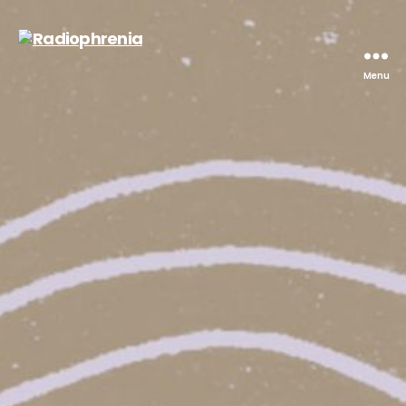
Menu
Radiophrenia