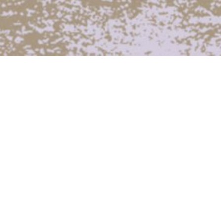
In 2022 our public engagement team worked
with four different local community groups
over a period of several months. Through a
series of tailored workshops the participants
created their own sound works and radio
programmes. Due to delays caused by Covid
these pieces were presented as part of a
special one-day broadcast in September and
as part of a group listening event at CCA
Glasgow. You can find more details on the
groups and listen to the works they produced