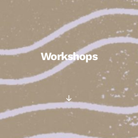
Workshops
Scroll
Down