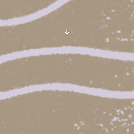
Scroll
Down