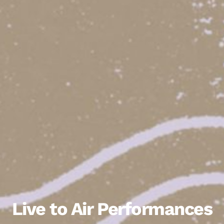
Live to Air Performances