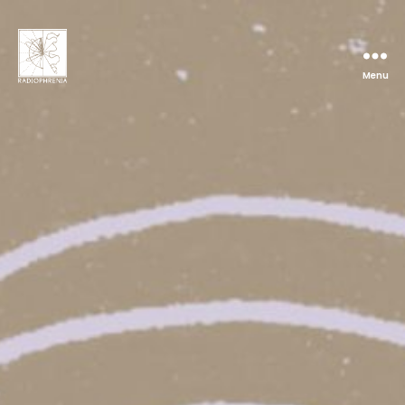
Menu
Radiophrenia