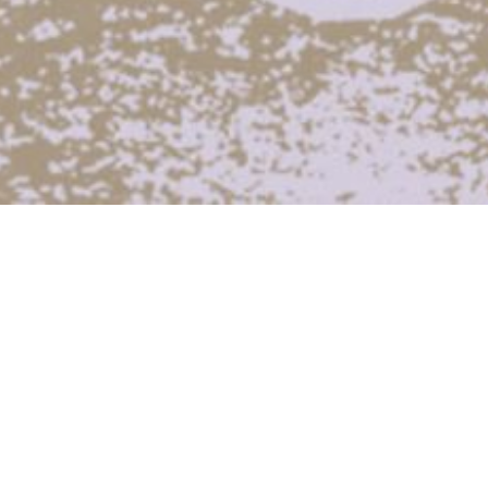
Across the two-week broadcast period
Radiophrenia presented a new series of
specially commissioned Live-to-Air
performances –
Selected artists were asked to respond to the
unique circumstances of creating a work that
is simultaneously a live performance and a
radio broadcast, reflecting the fact that there