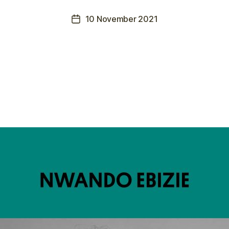
10 November 2021
Post
date