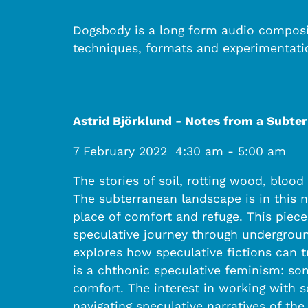
Dogsbody is a long form audio composit
techniques, formats and experimentati
Astrid Björklund - Notes from a Subte
7 February 2022
4:30 am
-
5:00 am
The stories of soil, rotting wood, bloo
The subterranean landscape is in this na
place of comfort and refuge. This piec
speculative journey through underground
explores how speculative fictions can t
is a chthonic speculative feminism: so
comfort. The interest in working with 
navigating speculative narratives of the