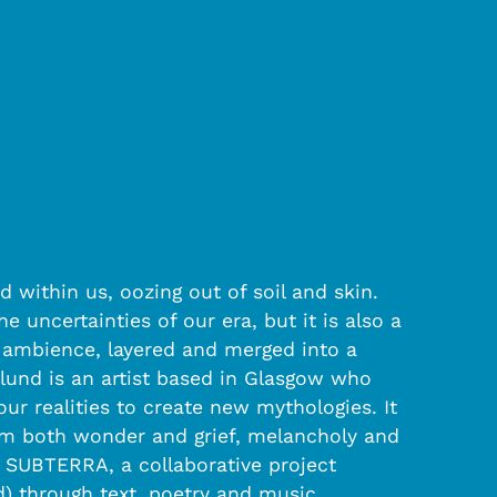
 within us, oozing out of soil and skin.
e uncertainties of our era, but it is also a
d ambience, layered and merged into a
klund is an artist based in Glasgow who
r realities to create new mythologies. It
rom both wonder and grief, melancholy and
 SUBTERRA, a collaborative project
ld) through text, poetry and music.