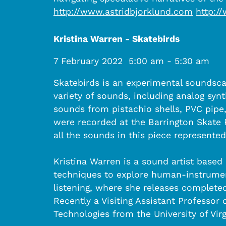
http://www.astridbjorklund.com
http:/
Kristina Warren - Skatebirds
7 February 2022
5:00 am
-
5:30 am
Skatebirds is an experimental soundscap
variety of sounds, including analog sy
sounds from pistachio shells, PVC pip
were recorded at the Barrington Skate Pa
all the sounds in this piece represente
Kristina Warren is a sound artist based
techniques to explore human-instrument
listening, where she releases complet
Recently a Visiting Assistant Professo
Technologies from the University of Virg