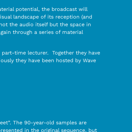
erial potential, the broadcast will
isual landscape of its reception (and
t the audio itself but the space in
gain through a series of material
 part-time lecturer. Together they have
viously they have been hosted by Wave
reet”. The 90-year-old samples are
presented in the original sequence, but