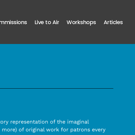
mmissions
Live to Air
Workshops
Articles
tory representation of the imaginal
more) of original work for patrons every