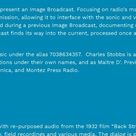
present an Image Broadcast. Focusing on radio’s mat
ission, allowing it to interface with the sonic and v
d during a previous Image Broadcast, documenting no
ast finds its way into the current, processed once a
sic under the alias 7038634357. Charles Stobbs is a
tions under their own names, and as Maitre D'. Pre
nica, and Montez Press Radio.
with re-purposed audio from the 1932 film “Back St
, field recordings and various media. The dialog is 