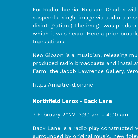
For Radiophrenia, Neo and Charles will 
suspend a single image via audio transm
disintegration.) The image was produce
which it was heard. Here a prior broadc
translations.
Neo Gibson is a musician, releasing mu
produced radio broadcasts and installa
Farm, the Jacob Lawrence Gallery, Vero
https://maitre-d.online
Northfield Lenox - Back Lane
7 February 2022
3:30 am
-
4:00 am
Back Lane is a radio play constructed 
surrounded by original music, new foley