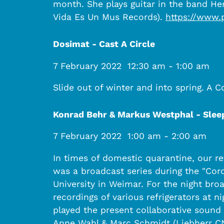
month. She plays guitar in the band Her
Vida Es Un Mus Records).
https://www.
Dosimat - Cast A Circle
7 February 2022
12:30 am
-
1:00 am
Slide out of winter and into spring. A 
Konrad Behr & Markus Westphal - Sleep
7 February 2022
1:00 am
-
2:00 am
In times of domestic quarantine, our r
was a broadcast series during the "Co
University in Weimar. For the night bro
recordings of various refrigerators at 
played the present collaborative sound 
Anne Wahl & Marc Schmidt (Liebherr CNe