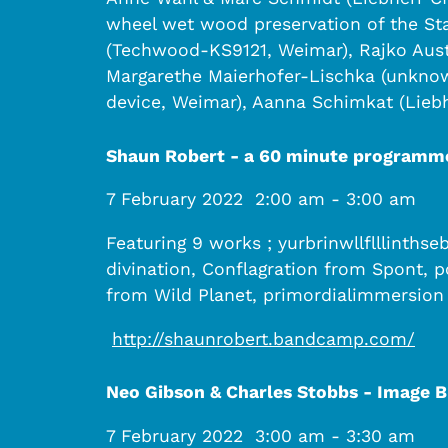
wheel wet wood preservation of the Sta
(Techwood-KS9121, Weimar), Rajko Aust 
Margarethe Maierhofer-Lischka (unknow
device, Weimar), Aanna Schimkat (Liebh
Shaun Robert - a 60 minute programm
7 February 2022
2:00 am
-
3:00 am
Featuring 9 works ; yurbrinwllflllinth
divination, Conflagration from Spont, 
from Wild Planet, primordialimmersion
http://shaunrobert.bandcamp.com/
Neo Gibson & Charles Stobbs - Image 
7 February 2022
3:00 am
-
3:30 am