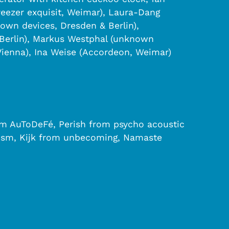
reezer exquisit, Weimar), Laura-Dang
own devices, Dresden & Berlin),
Berlin), Markus Westphal (unknown
Vienna), Ina Weise (Accordeon, Weimar)
rom AuToDeFé, Perish from psycho acoustic
heism, Kijk from unbecoming, Namaste