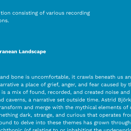
ion consisting of various recording
ons.
rranean Landscape
d and bone is uncomfortable, it crawls beneath us and
rrative a place of grief, anger, and fear caused by th
e is a mix of found, recorded, and created noise an
 caverns, a narrative set outside time. Astrid Björ
ransform and merge with the mythical elements of ou
mething dark, strange, and curious that operates f
sound to delve into these themes has grown through
 chthonic (of relating to or inhabiting the underwor