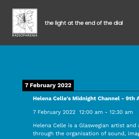
the light at the end of the dial
Radiophrenia
7 February 2022
Helena Celle's Midnight Channel - 9th 
7 February 2022
12:00 am
-
12:30 am
Helena Celle is a Glaswegian artist and
through the organisation of sound, imag