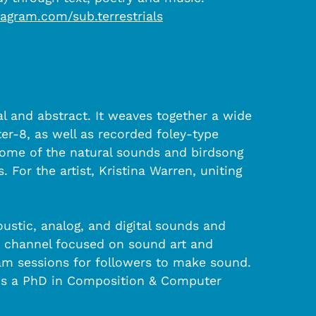
agram.com/sub.terrestrials
l and abstract. It weaves together a wide
er-8, as well as recorded foley-type
Some of the natural sounds and birdsong
 For the artist, Kristina Warren, uniting
ustic, analog, and digital sounds and
n channel focused on sound art and
am sessions for followers to make sound.
olds a PhD in Composition & Computer