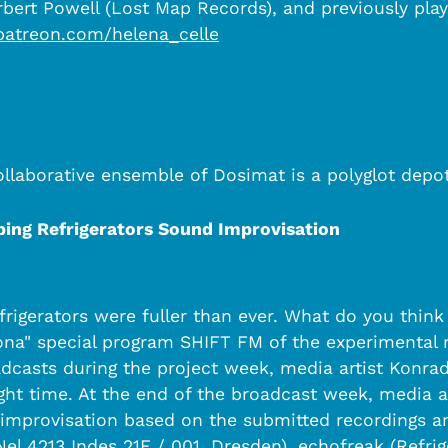
bert Powell (Lost Map Records), and previously play
patreon.com/helena_celle
Collaborative ensemble of Dosimat is a polyglot depo
ing Refrigerators Sound Improvisation
efrigerators were fuller than ever. What do you th
rona" special program SHIFT FM of the experimental
adcasts during the project week, media artist Konrad
night time. At the end of the broadcast week, media
improvisation based on the submitted recordings and
l 4213 Indes 21E / 001, Dresden), echofreak (Refrig