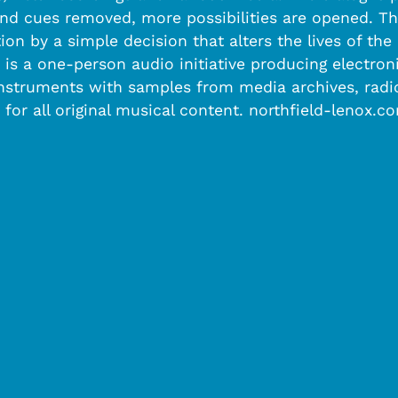
and cues removed, more possibilities are opened. Th
ion by a simple decision that alters the lives of th
ox is a one-person audio initiative producing elect
nstruments with samples from media archives, radio,
 for all original musical content. northfield-lenox.c