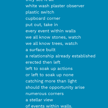
white wash plaster observer
plastic switch
cupboard corner
put out, take in
every event within walls
we all know stones, watch
we all know trees, watch
a surface built
a relationship already established
erected then left
left to soak up actions
or left to soak up none
catching more than light
should the opportunity arise
numerous corners
a stellar view
of events within walls
.