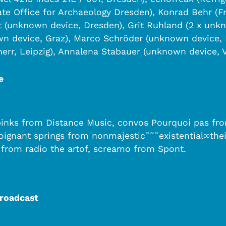
te Office for Archaeology Dresden), Konrad Behr (F
(unknown device, Dresden), Grit Ruhland (2 x unkn
n device, Graz), Marco Schröder (unknown device, 
err, Leipzig), Annalena Stabauer (unknown device, 
e
sebinks from Distance Music, convos Pourquoi pas f
poignant springs from nonmajestic˜˜˜existential∞t
 from radio the artof, screamo from Spont.
Broadcast