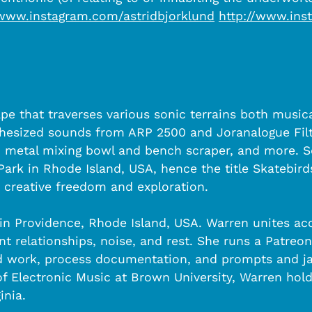
/www.instagram.com/astridbjorklund
http://www.inst
e that traverses various sonic terrains both musica
nthesized sounds from ARP 2500 and Joranalogue Filt
e, metal mixing bowl and bench scraper, and more. 
rk in Rhode Island, USA, hence the title Skatebirds.
d creative freedom and exploration.
 in Providence, Rhode Island, USA. Warren unites aco
 relationships, noise, and rest. She runs a Patreo
ed work, process documentation, and prompts and j
r of Electronic Music at Brown University, Warren h
inia.