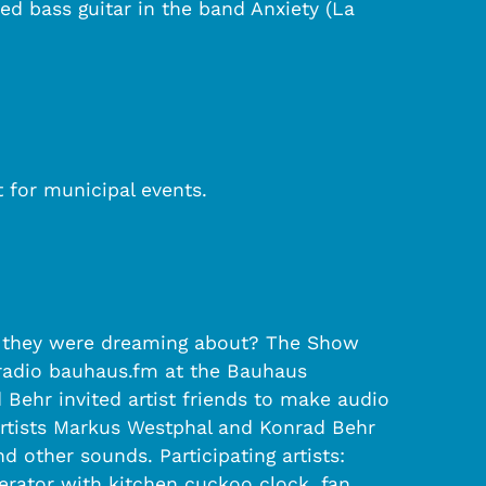
ed bass guitar in the band Anxiety (La
t for municipal events.
ink they were dreaming about? The Show
 radio bauhaus.fm at the Bauhaus
 Behr invited artist friends to make audio
 artists Markus Westphal and Konrad Behr
 other sounds. Participating artists:
erator with kitchen cuckoo clock, fan