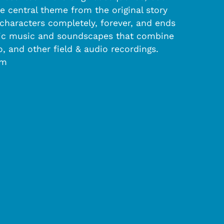
e central theme from the original story
e characters completely, forever, and ends
ronic music and soundscapes that combine
 and other field & audio recordings.
om