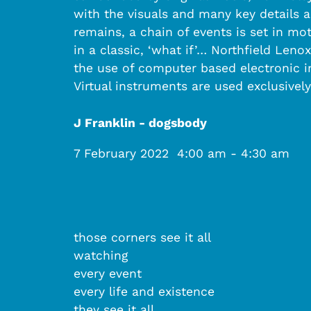
with the visuals and many key details 
remains, a chain of events is set in mot
in a classic, ‘what if’… Northfield Len
the use of computer based electronic i
Virtual instruments are used exclusively
J Franklin - dogsbody
7 February 2022
4:00 am
-
4:30 am
those corners see it all
watching
every event
every life and existence
they see it all