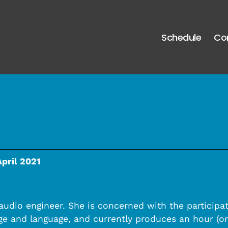
Schedule
Co
April 2021
 audio engineer. She is concerned with the participa
e and language, and currently produces an hour (or 