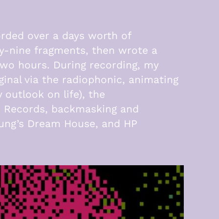
orded over a days worth of
ty-nine fragments, then wrote a
wo hours. During recording, my
inal via the radiophonic, animating
outlook on life), the
lo Records, backmasking and
Young’s Dream House, and HP