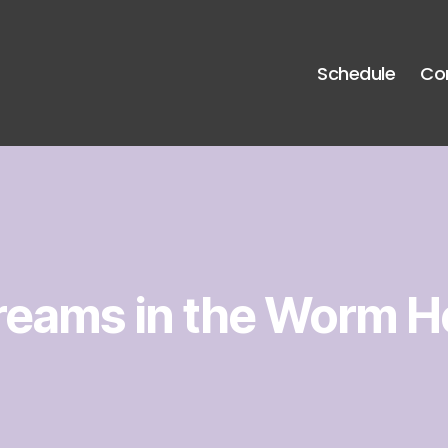
Schedule
Co
reams in the Worm H