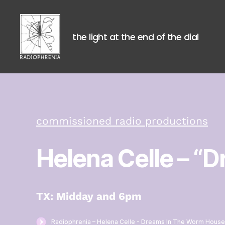
the light at the end of the dial
Radiophrenia
commissioned radio productions
Helena Celle
– “D
TX: Midday and 6pm