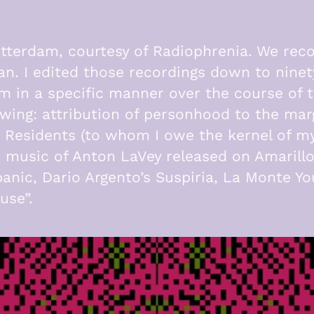
tterdam, courtesy of Radiophrenia. We rec
gan. I edited those recordings down to nine
 in a specific manner over the course of t
wing: attribution of personhood to the marg
 Residents (to whom I owe the kernel of my 
an music of Anton LaVey released on Amaril
anic, Dario Argento’s Suspiria, La Monte 
use”.