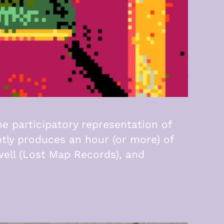
he participatory representation of
tly produces an hour (or more) of
well (Lost Map Records), and