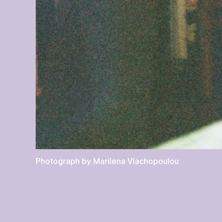
Photograph by Marilena Vlachopoulou