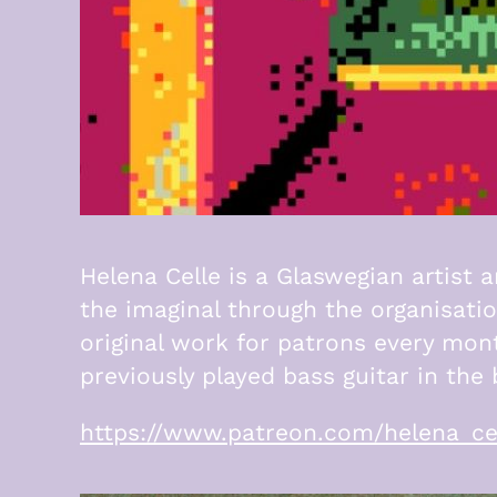
Helena Celle is a Glaswegian artist 
the imaginal through the organisati
original work for patrons every mon
previously played bass guitar in th
https://www.patreon.com/helena_ce