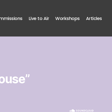
mmissions
Live to Air
Workshops
Articles
ouse”