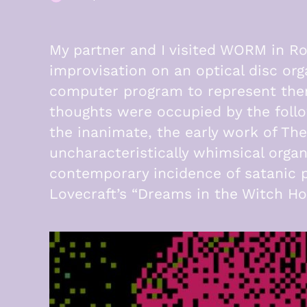
·
My partner and I visited WORM in Ro
improvisation on an optical disc or
computer program to represent them
thoughts were occupied by the follo
the inanimate, the early work of The
uncharacteristically whimsical org
contemporary incidence of satanic p
Lovecraft’s “Dreams in the Witch Ho