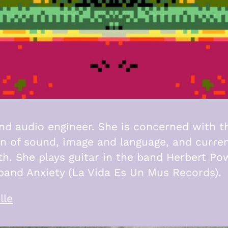
and audio engineer. She is concerned with t
on of sound, image and language, and curren
th. She plays guitar in the band Herbert Po
e band Anxiety (La Vida Es Un Mus Records).
lle