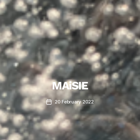
MAiSIE
20 February 2022
Post
date