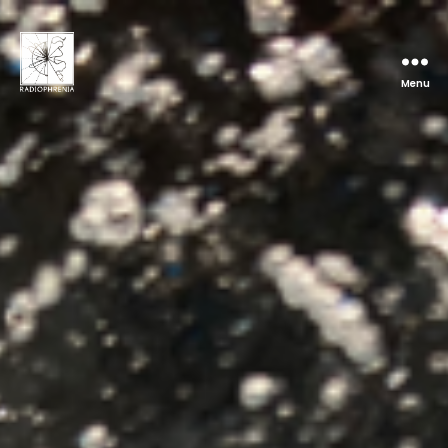
Menu
Radiophrenia